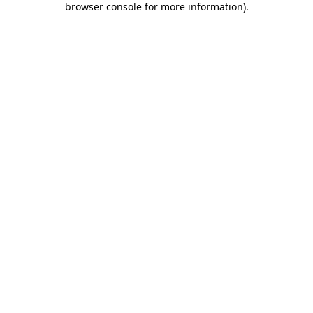
browser console for more information)
.