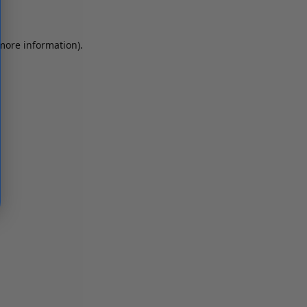
 more information)
.