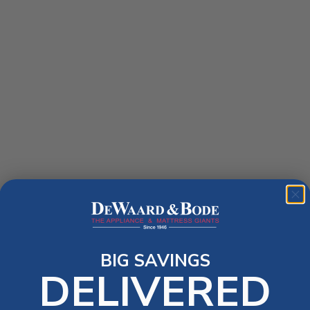
BIG SAVINGS
DELIVERED