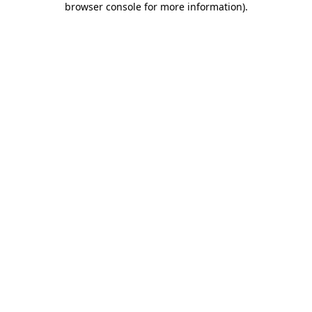
browser console for more information)
.