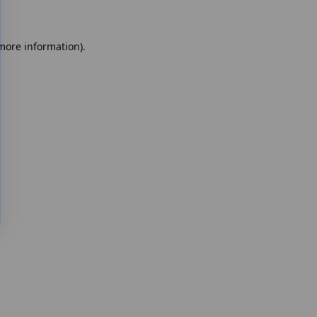
 more information)
.