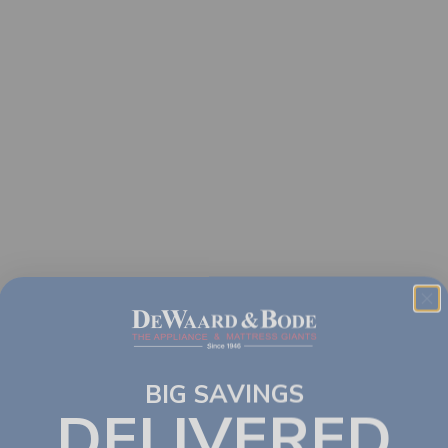
BIG SAVINGS
DELIVERED