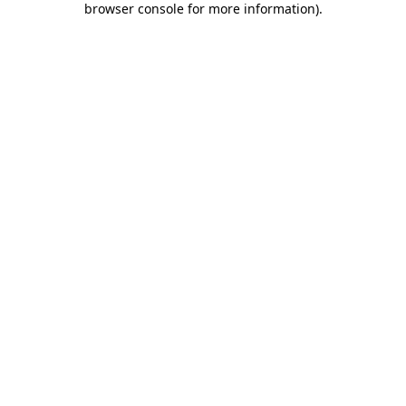
browser console for more information)
.