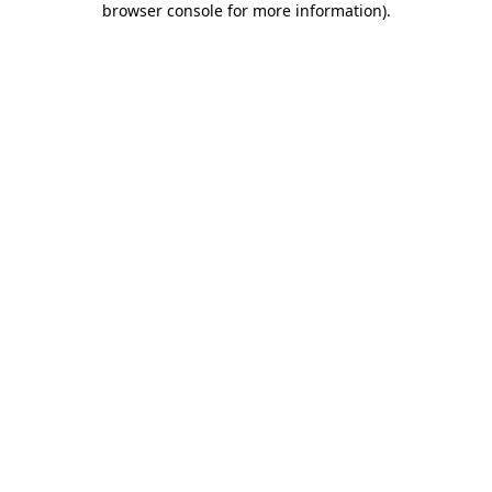
browser console for more information)
.