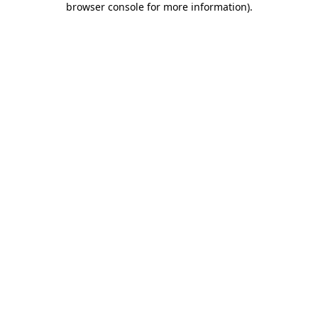
browser console for more information)
.