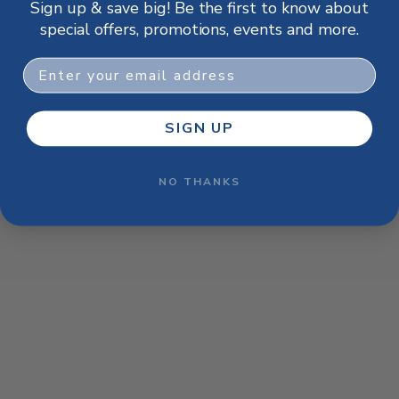
Sign up & save big! Be the first to know about
browser console for more information)
.
special offers, promotions, events and more.
Email
SIGN UP
NO THANKS