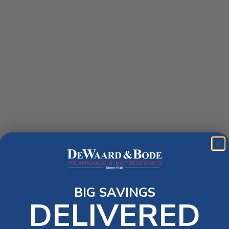
BIG SAVINGS
DELIVERED