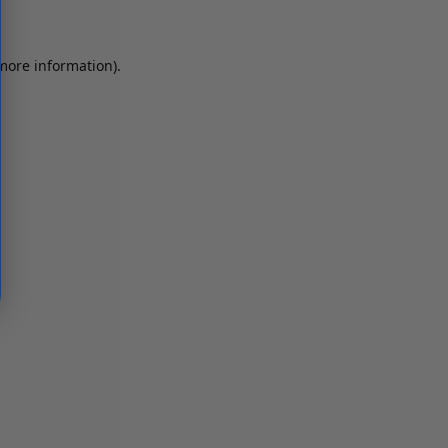
 more information)
.