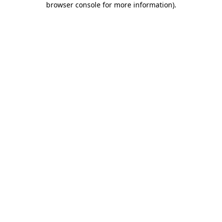
browser console for more information)
.