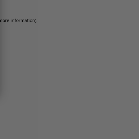
 more information)
.