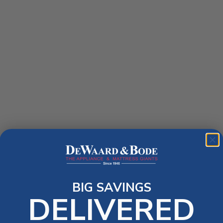
BIG SAVINGS
DELIVERED