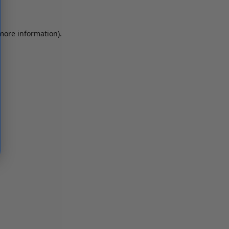
 more information)
.