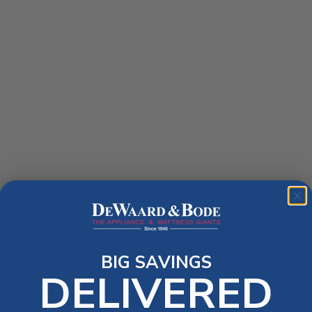
BIG SAVINGS
DELIVERED