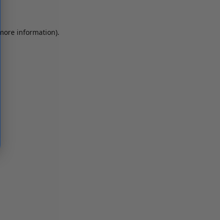
 more information)
.