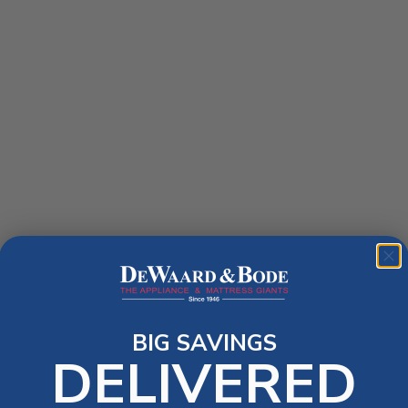
BIG SAVINGS
DELIVERED