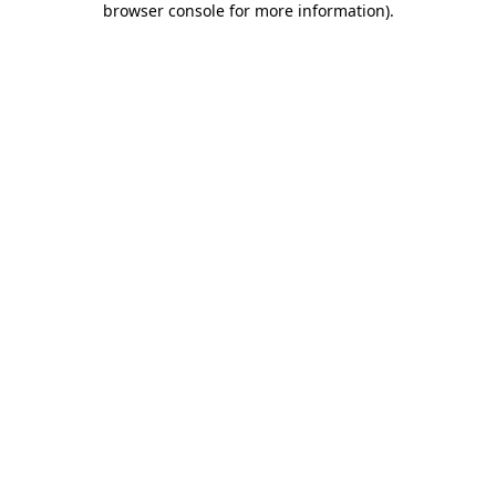
browser console for more information)
.