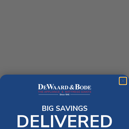
BIG SAVINGS
DELIVERED