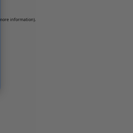
 more information)
.