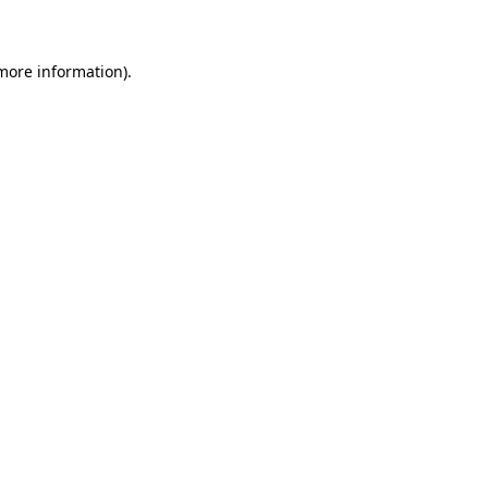
 more information)
.