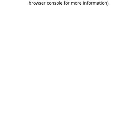
browser console for more information)
.