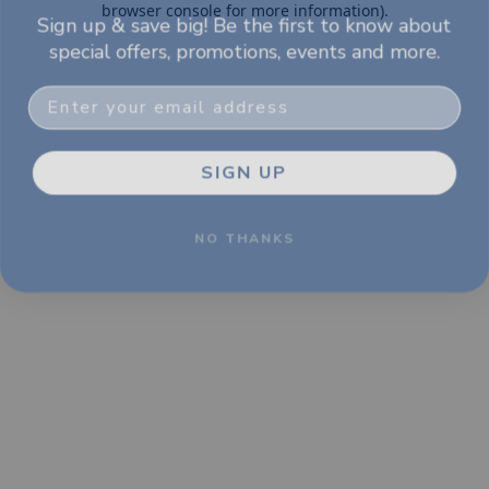
browser console for more information)
.
Sign up & save big! Be the first to know about
special offers, promotions, events and more.
Email
SIGN UP
NO THANKS