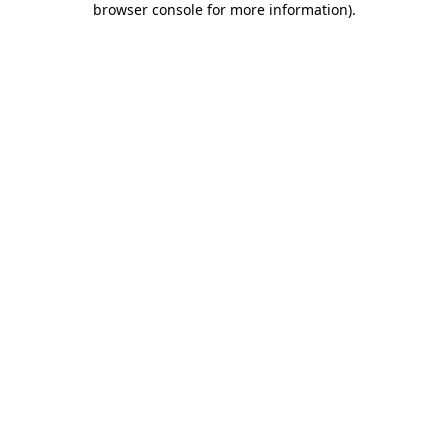
browser console for more information)
.