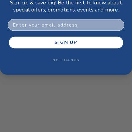
Sign up & save big! Be the first to know about
browser console for more information)
.
special offers, promotions, events and more.
Email
SIGN UP
NO THANKS