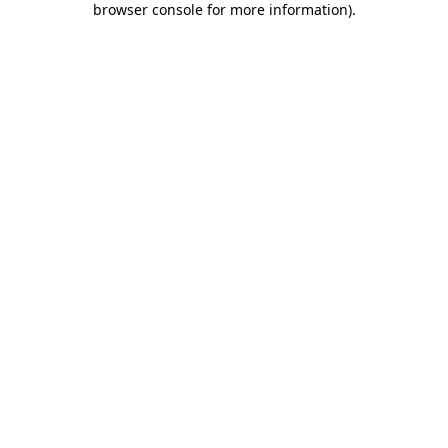
browser console for more information)
.