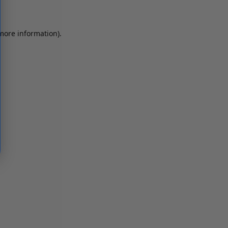
 more information)
.