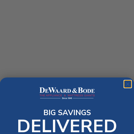
BIG SAVINGS
DELIVERED