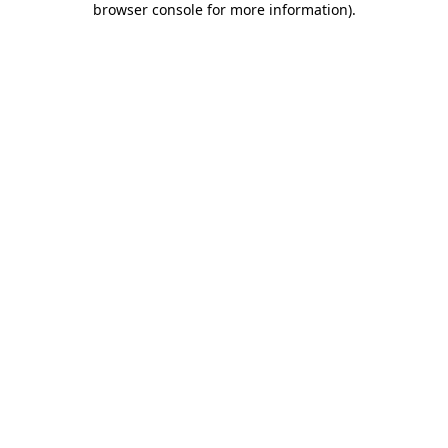
browser console for more information)
.