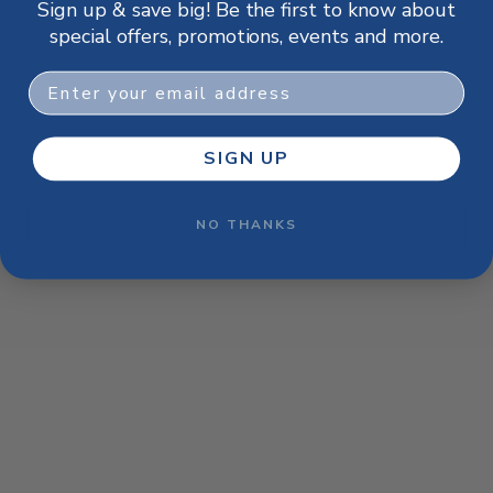
Sign up & save big! Be the first to know about
browser console for more information)
.
special offers, promotions, events and more.
Email
SIGN UP
NO THANKS