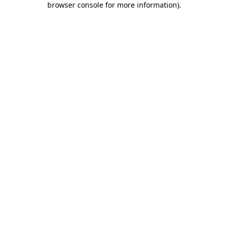
browser console for more information)
.