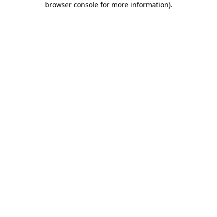
browser console for more information)
.