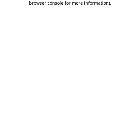
browser console for more information)
.