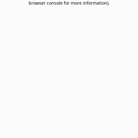
browser console for more information)
.
Sign up & save big! Be the first to know about
special offers, promotions, events and more.
Email
SIGN UP
NO THANKS