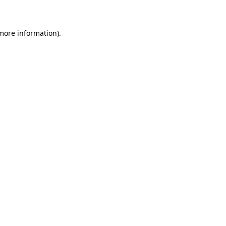
 more information)
.