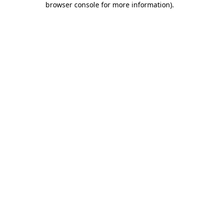
browser console for more information)
.