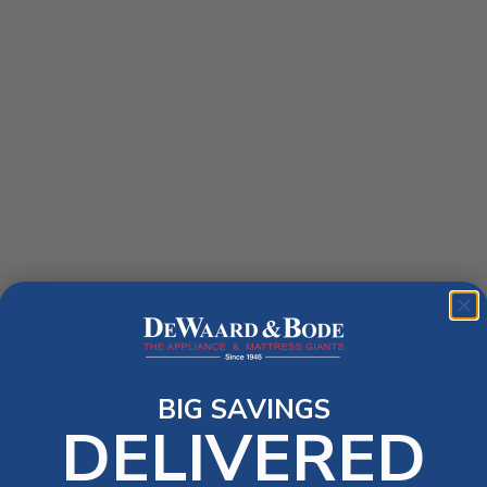
BIG SAVINGS
DELIVERED