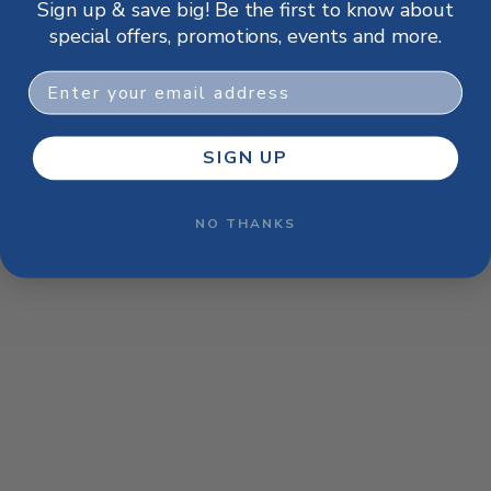
Sign up & save big! Be the first to know about
browser console for more information)
.
special offers, promotions, events and more.
Email
SIGN UP
NO THANKS