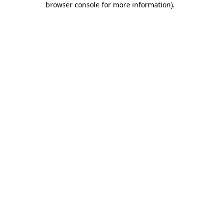
browser console for more information)
.