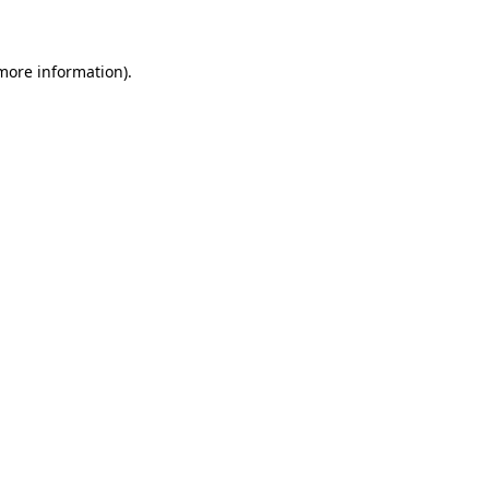
 more information)
.