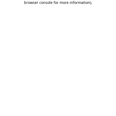
browser console for more information)
.