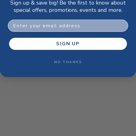
Sign up & save big! Be the first to know about
browser console for more information)
.
special offers, promotions, events and more.
Email
SIGN UP
NO THANKS