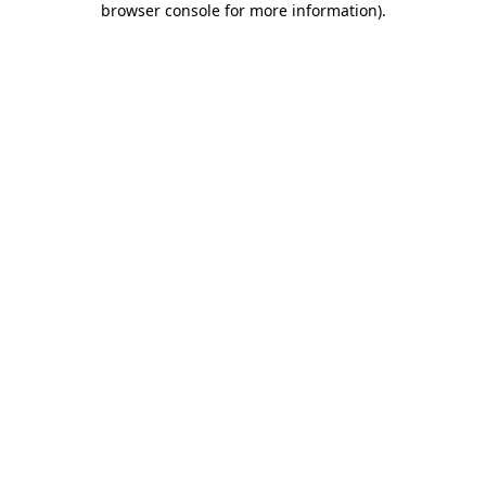
browser console for more information)
.