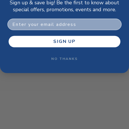
Sign up & save big! Be the first to know about
browser console for more information)
.
special offers, promotions, events and more.
Email
SIGN UP
NO THANKS