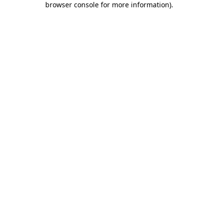
browser console for more information)
.