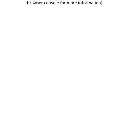
browser console for more information)
.