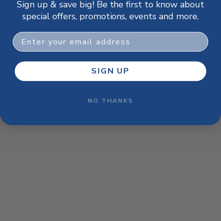
Sign up & save big! Be the first to know about
browser console for more information)
.
special offers, promotions, events and more.
Email
SIGN UP
NO THANKS