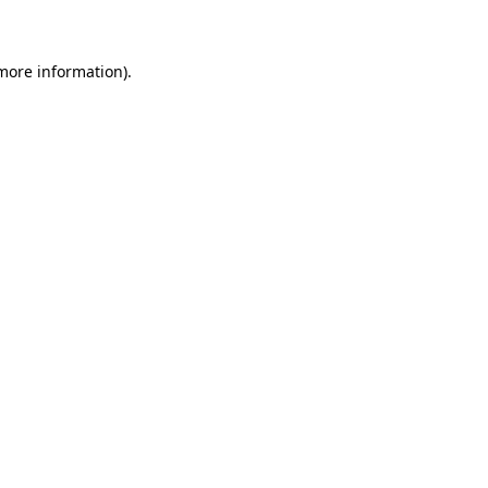
 more information)
.