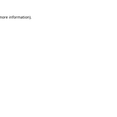
 more information)
.