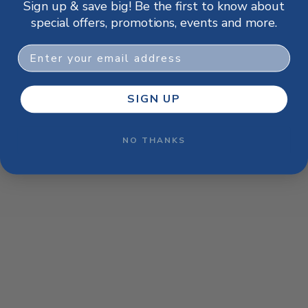
Sign up & save big! Be the first to know about
browser console for more information)
.
special offers, promotions, events and more.
Email
SIGN UP
NO THANKS