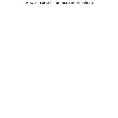
browser console for more information)
.