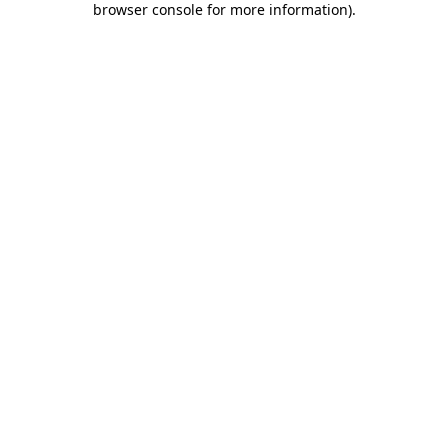
browser console for more information)
.