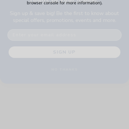
browser console for more information)
.
Sign up & save big! Be the first to know about
special offers, promotions, events and more.
Email
SIGN UP
NO THANKS