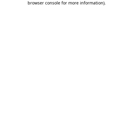
browser console for more information)
.