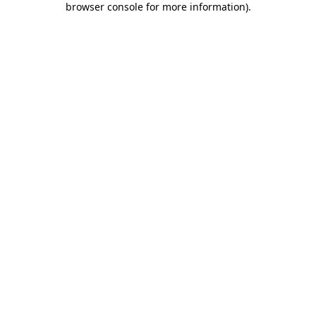
browser console for more information)
.