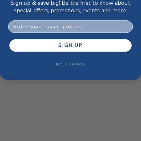
Sign up & save big! Be the first to know about
browser console for more information)
.
special offers, promotions, events and more.
Email
SIGN UP
NO THANKS